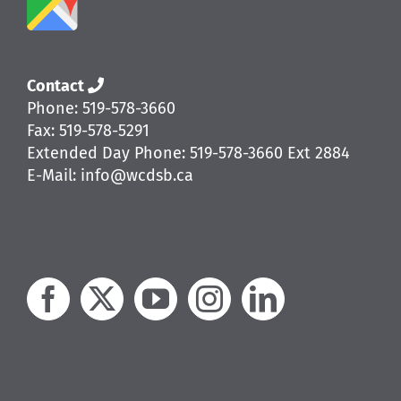
Contact
Phone: 519-578-3660
Fax: 519-578-5291
Extended Day Phone: 519-578-3660 Ext 2884
E-Mail: info@wcdsb.ca