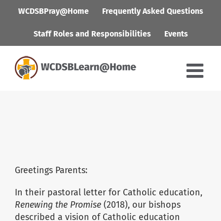
Skip
WCDSBPray@Home
Frequently Asked Questions
to
content
Staff Roles and Responsibilities
Events
Greetings Parents:
In their pastoral letter for Catholic education,
Renewing the Promise
(2018), our bishops
described a vision of Catholic education