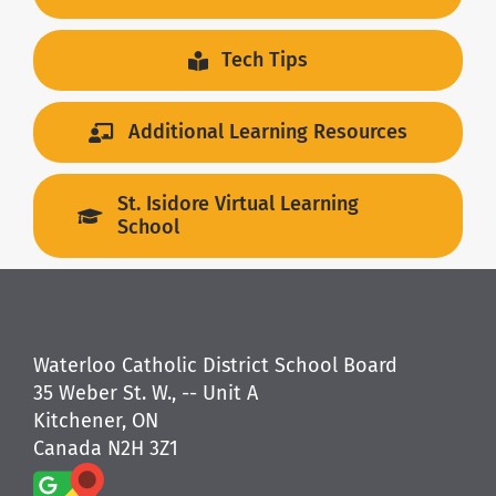
Tech Tips
Additional Learning Resources
St. Isidore Virtual Learning
School
Waterloo Catholic District School Board
35 Weber St. W., -- Unit A
Kitchener, ON
Canada N2H 3Z1