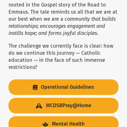
rooted in the Gospel story of the Road to
Emmaus. The tale reminds us all that we are at
our best when we are a
community that builds
relationships; encourages engagement and
instills hope; and forms joyful disciples
.
The challenge we currently face is clear: how
do we continue this journey — Catholic
education — in the face of such immense
restrictions?
Operational Guidelines
WCDSBPray@Home
Mental Health